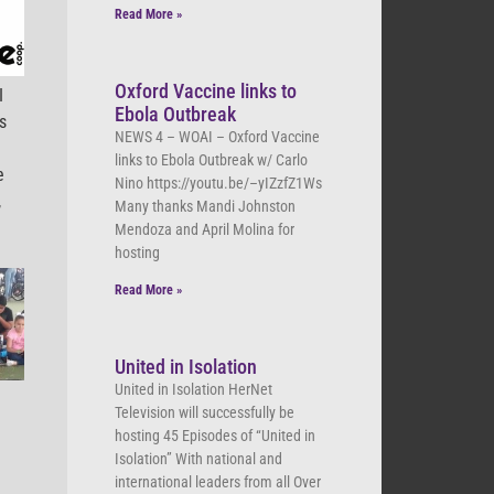
Read More »
Oxford Vaccine links to
I
Ebola Outbreak
s
NEWS 4 – WOAI – Oxford Vaccine
links to Ebola Outbreak w/ Carlo
e
Nino https://youtu.be/–yIZzfZ1Ws
,
Many thanks Mandi Johnston
Mendoza and April Molina for
hosting
Read More »
United in Isolation
United in Isolation HerNet
Television will successfully be
hosting 45 Episodes of “United in
Isolation” With national and
international leaders from all Over