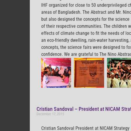
IHF organized for close to 50 underprivileged c
areas of Bangladesh. The Abstract and Mr. Nino
but also designed the concepts for the science 
of their respective communities. The children w
effects of climate change to fit the needs of l
an eco-friendly dwelling, rain-water harvesting
concepts, the science fairs were designed to fos
confidence. We are grateful to The Nino Abstrac
Cristian Sandoval – President at NICAM Stra
December 17, 2015
Cristian Sandoval President at NICAM Strategy 