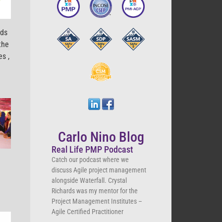
eds
the
nes
,
Carlo Nino Blog
Real Life PMP Podcast
Catch our podcast where we
discuss Agile project management
alongside Waterfall. Crystal
Richards was my mentor for the
Project Management Institutes –
Agile Certified Practitioner