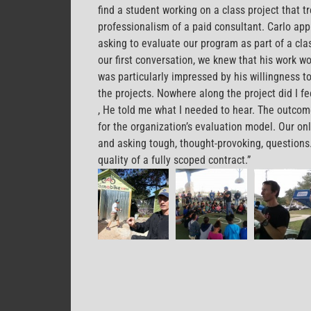
find a student working on a class project that t
professionalism of a paid consultant. Carlo ap
asking to evaluate our program as part of a cla
our first conversation, we knew that his work wou
was particularly impressed by his willingness to
the projects. Nowhere along the project did I f
2pharmaceuticals.com
, He told me what I needed to hear. The outcom
for the organization’s evaluation model. Our onl
and asking tough, thought-provoking, questions. I
quality of a fully scoped contract.”