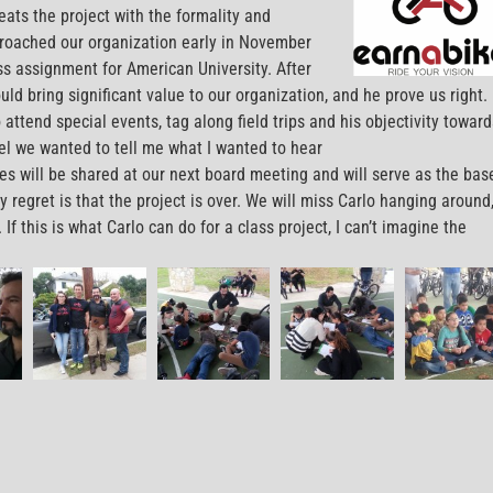
reats the project with the formality and
proached our organization early in November
ss assignment for American University. After
ld bring significant value to our organization, and he prove us right. 
 attend special events, tag along field trips and his objectivity toward
eel we wanted to tell me what I wanted to hear
es will be shared at our next board meeting and will serve as the bas
y regret is that the project is over. We will miss Carlo hanging around
f this is what Carlo can do for a class project, I can’t imagine the