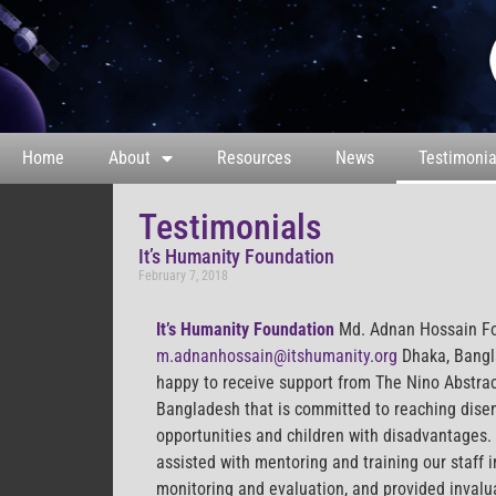
Home
About
Resources
News
Testimonia
Testimonials
It’s Humanity Foundation
February 7, 2018
It’s Humanity Foundation
Md. Adnan Hossain F
m.adnanhossain@itshumanity.org
Dhaka, Bangl
happy to receive support from The Nino Abstrac
Bangladesh that is committed to reaching dis
opportunities and children with disadvantages.
assisted with mentoring and training our staff
monitoring and evaluation, and provided invalua