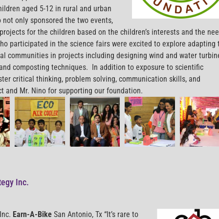
hildren aged 5-12 in rural and urban
 not only sponsored the two events,
projects for the children based on the children’s interests and the ne
ho participated in the science fairs were excited to explore adapting 
ocal communities in projects including designing wind and water turbi
, and composting techniques. In addition to exposure to scientific
ter critical thinking, problem solving, communication skills, and
t and Mr. Nino for supporting our foundation.
tegy Inc.
Inc.
Earn-A-Bike
San Antonio, Tx “It’s rare to