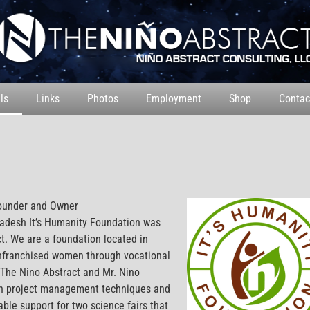
ls
Links
Photos
Employment
Shop
Contac
ounder and Owner
adesh It’s Humanity Foundation was
t. We are a foundation located in
enfranchised women through vocational
 The Nino Abstract and Mr. Nino
 in project management techniques and
ble support for two science fairs that