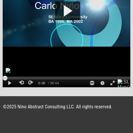
©2025 Nino Abstract Consulting LLC. All rights reserved.