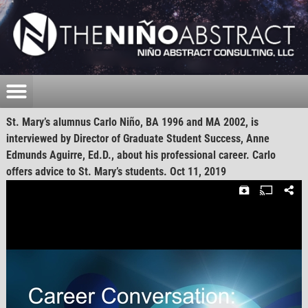
St. Mary’s alumnus Carlo Niño, BA 1996 and MA 2002, is
interviewed by Director of Graduate Student Success, Anne
Edmunds Aguirre, Ed.D., about his professional career. Carlo
offers advice to St. Mary’s students. Oct 11, 2019